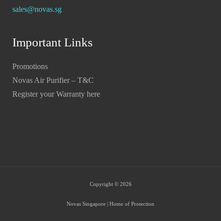
sales@novas.sg
Important Links
Promotions
Novas Air Purifier – T&C
Register your Warranty here
Copyright © 2026
Novas Singapore | Home of Protection