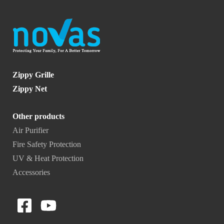
Zippy Grille
Zippy Net
Other products
Air Purifier
Fire Safety Protection
UV & Heat Protection
Accessories