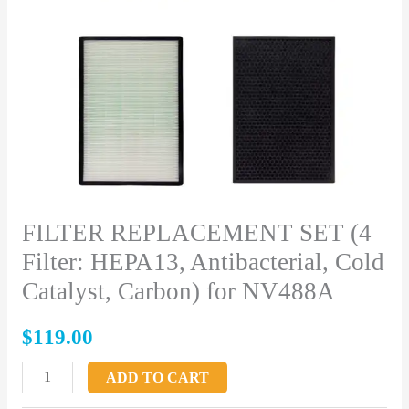
Cold
Catalyst,
Carbon)
for
NV488A
quantity
FILTER REPLACEMENT SET (4
Filter: HEPA13, Antibacterial, Cold
Catalyst, Carbon) for NV488A
$
119.00
ADD TO CART