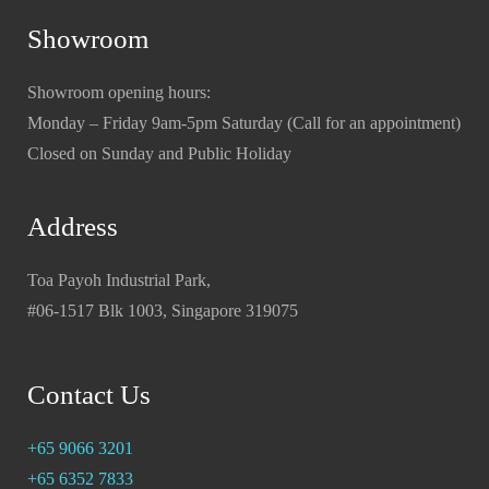
Showroom
Showroom opening hours:
Monday – Friday 9am-5pm Saturday (Call for an appointment)
Closed on Sunday and Public Holiday
Address
Toa Payoh Industrial Park,
#06-1517 Blk 1003, Singapore 319075
Contact Us
+65 9066 3201
+65 6352 7833