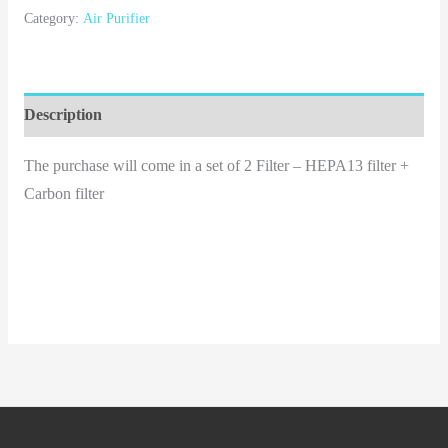
Category:
Air Purifier
Description
The purchase will come in a set of 2 Filter – HEPA13 filter +
Carbon filter