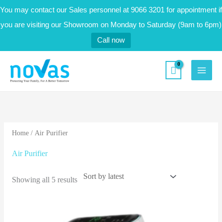
Skip
You may contact our Sales personnel at 9066 3201 for appointment if
to
you are visiting our Showroom on Monday to Saturday (9am to 6pm)
content
Call now
novas.sg
Sorted
by
latest
Home
/ Air Purifier
Air Purifier
Showing all 5 results
Original
Current
price
price
was:
is: