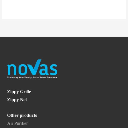
Zippy Grille
Zippy Net
Other products
Air Purifier