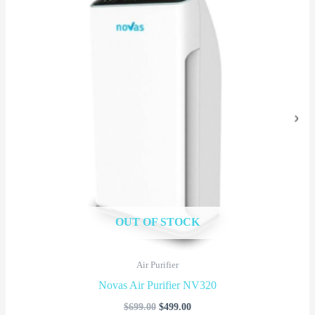
$699.00.
$499.00.
OUT OF STOCK
Air Purifier
Novas Air Purifier NV320
$
699.00
$
499.00