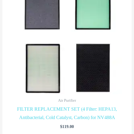
Air Purifier
FILTER REPLACEMENT SET (4 Filter: HEPA13,
Antibacterial, Cold Catalyst, Carbon) for NV488A
$
119.00