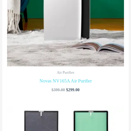
Air Purifier
Novas NV165A Air Purifier
$
399.00
$
299.00