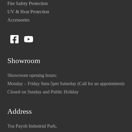
Fire Safety Protection
UV & Heat Protection
Accessories
Showroom
Showroom opening hours:
Monday – Friday 9am-5pm Saturday (Call for an appointment)
Closed on Sunday and Public Holiday
Address
Toa Payoh Industrial Park,