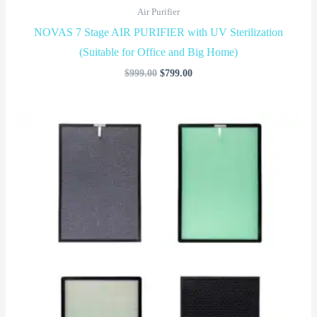
Air Purifier
NOVAS 7 Stage AIR PURIFIER with UV Sterilization
(Suitable for Office and Big Home)
$
999.00
$
799.00