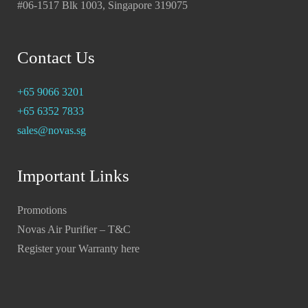
#06-1517 Blk 1003, Singapore 319075
Contact Us
+65 9066 3201
+65 6352 7833
sales@novas.sg
Important Links
Promotions
Novas Air Purifier – T&C
Register your Warranty here